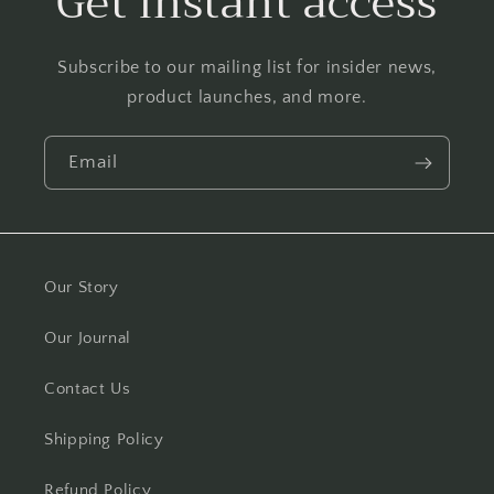
Get instant access
Subscribe to our mailing list for insider news,
product launches, and more.
Email
Our Story
Our Journal
Contact Us
Shipping Policy
Refund Policy