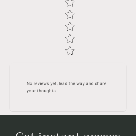
No reviews yet, lead the way and share
your thoughts