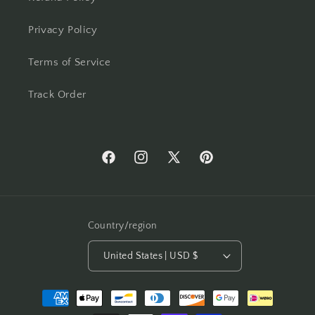
Privacy Policy
Terms of Service
Track Order
Facebook
Instagram
X
Pinterest
(Twitter)
Country/region
United States | USD $
Payment
methods