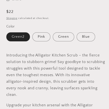
Regular
$22
price
Shipping
calculated at checkout.
Color
Green2
Pink
Green
Blue
Introducing the Alligator Kitchen Scrub – the fierce
solution to stubborn grime! Say goodbye to scrubbing
struggles with this powerful tool designed to tackle
even the toughest messes. With its innovative
alligator-inspired design, this scrubber gets into
every nook and cranny, leaving surfaces sparkling
clean.
Upgrade your kitchen arsenal with the Alligator