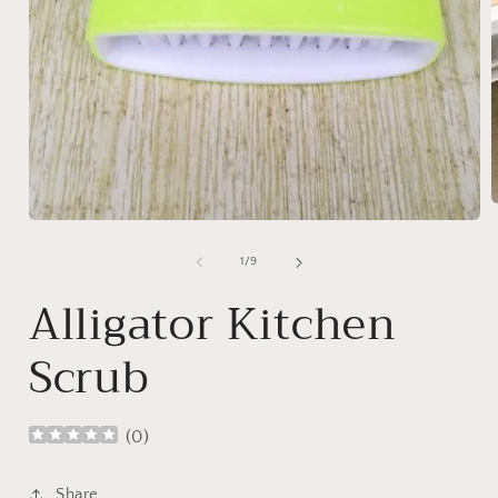
Open
media
1
i
of
1
/
9
in
modal
Alligator Kitchen
Scrub
(
0
)
Share