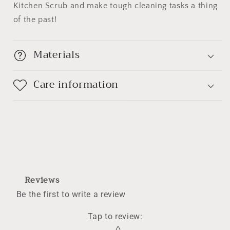
Kitchen Scrub and make tough cleaning tasks a thing
of the past!
Materials
Care information
Reviews
Be the first to write a review
Tap to review
:
Star rating