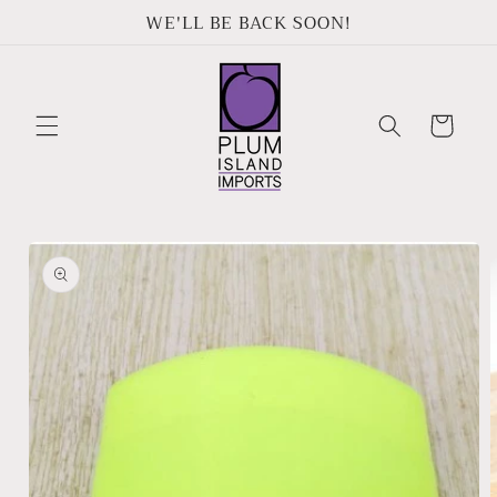
Skip to
WE'LL BE BACK SOON!
content
Cart
Skip to
product
information